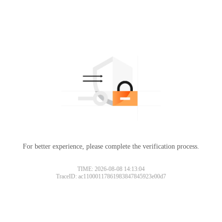
For better experience, please complete the verification process.
TIME: 2026-08-08 14:13:04
TraceID: ac11000117861983847845923e00d7