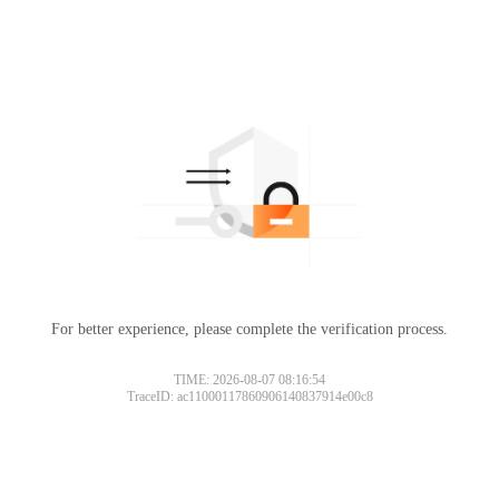
For better experience, please complete the verification process.
TIME: 2026-08-07 08:16:54
TraceID: ac11000117860906140837914e00c8