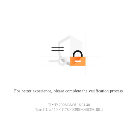
For better experience, please complete the verification process.
TIME: 2026-08-06 16:31:40
TraceID: ac11000117860339008896398e00a5