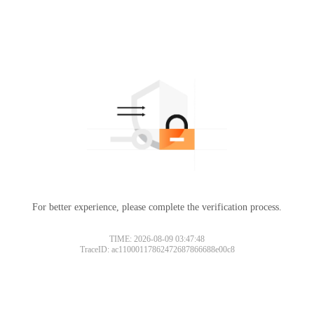
For better experience, please complete the verification process.
TIME: 2026-08-09 03:47:48
TraceID: ac11000117862472687866688e00c8