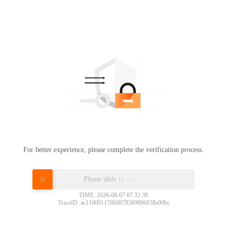
For better experience, please complete the verification process.
Please slide to verify
TIME: 2026-08-07 07:32:38
TraceID: ac11000117860879589996038e00bc