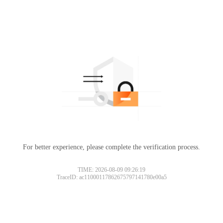
For better experience, please complete the verification process.
TIME: 2026-08-09 09:26:19
TraceID: ac11000117862675797141780e00a5