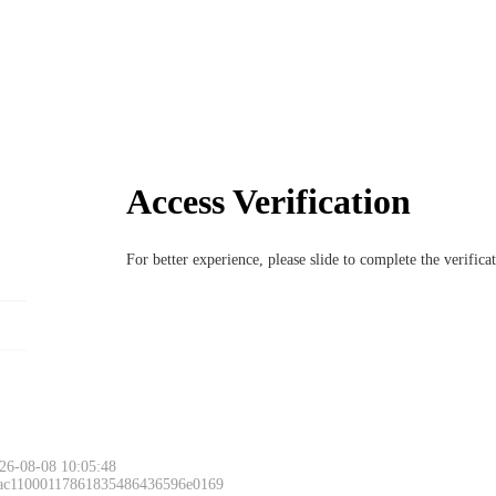
Access Verification
For better experience, please slide to complete the verific
26-08-08 10:05:48
 ac11000117861835486436596e0169