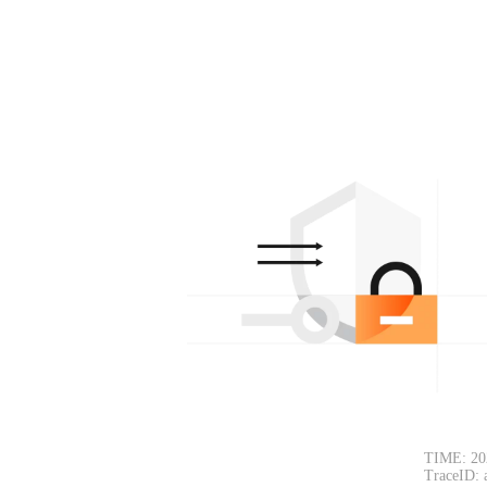
TIME: 20
TraceID: