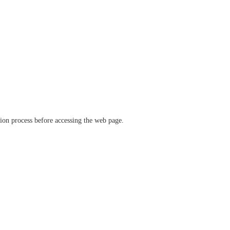
ation process before accessing the web page.