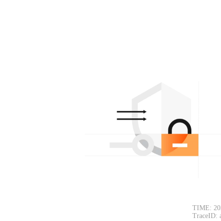
TIME: 20
TraceID: