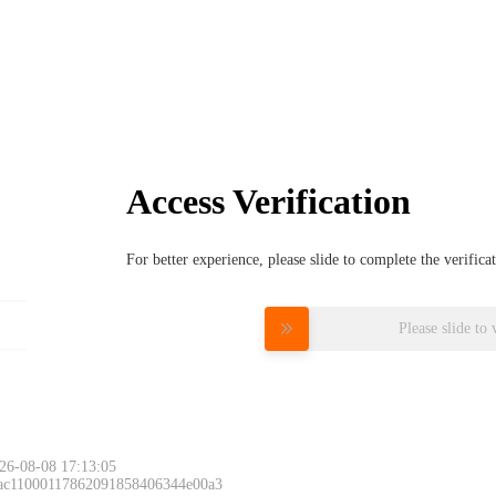
Access Verification
For better experience, please slide to complete the verific
Please slide to 
26-08-08 17:13:05
 ac11000117862091858406344e00a3