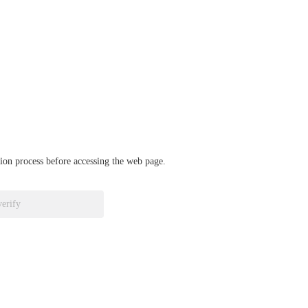
ation process before accessing the web page.
verify