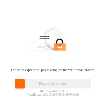
For better experience, please complete the verification process.
Please slide to verify
TIME: 2026-08-06 22:17:58
TraceID: ac11000117860546785443076e00a5