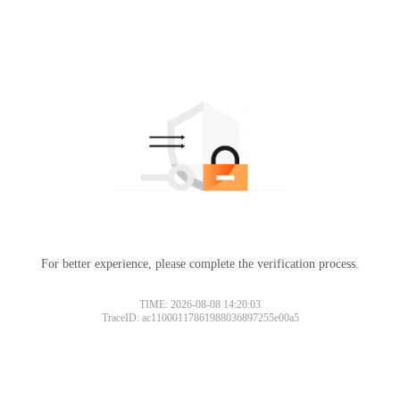
For better experience, please complete the verification process.
TIME: 2026-08-08 14:20:03
TraceID: ac11000117861988036897255e00a5