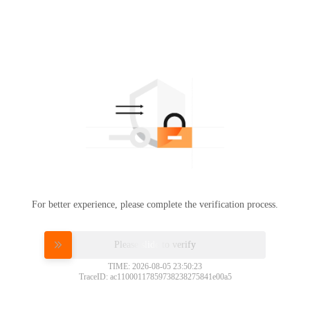
For better experience, please complete the verification process.
Please slide to verify
TIME: 2026-08-05 23:50:23
TraceID: ac11000117859738238275841e00a5