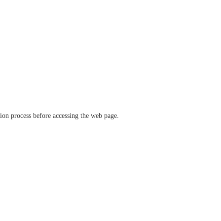
ation process before accessing the web page.