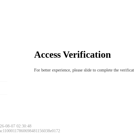
Access Verification
For better experience, please slide to complete the verific
26-08-07 02:30:48
 ac11000117860698481156038e0172