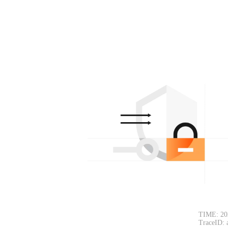
TIME: 20
TraceID: