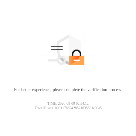
For better experience, please complete the verification process.
TIME: 2026-08-09 02:34:12
TraceID: ac11000117862428521635581e00a5