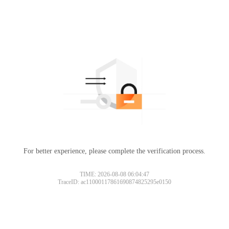
For better experience, please complete the verification process.
TIME: 2026-08-08 06:04:47
TraceID: ac11000117861690874825295e0150