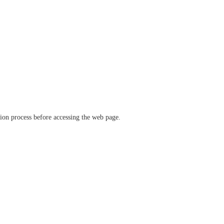
ation process before accessing the web page.