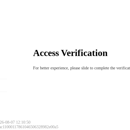
Access Verification
For better experience, please slide to complete the verific
26-08-07 12:10:50
 ac11000117861046506328982e00a5