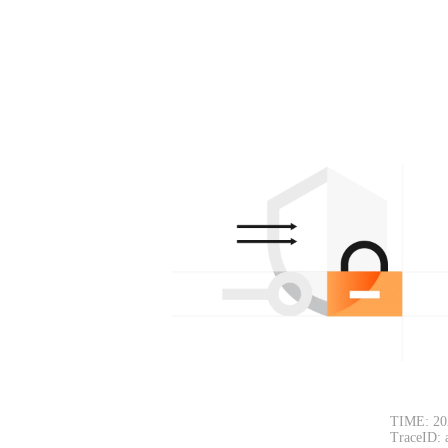
TIME: 20
TraceID: