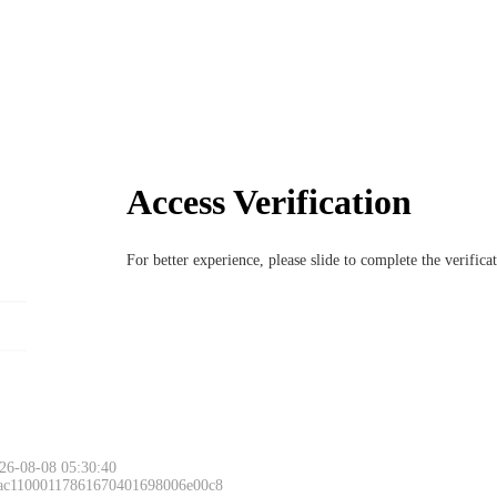
Access Verification
For better experience, please slide to complete the verific
26-08-08 05:30:40
 ac11000117861670401698006e00c8