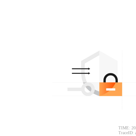
TIME: 20
TraceID: