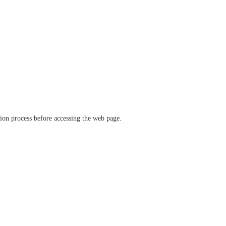
ation process before accessing the web page.