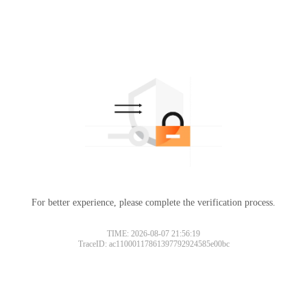
For better experience, please complete the verification process.
TIME: 2026-08-07 21:56:19
TraceID: ac11000117861397792924585e00bc