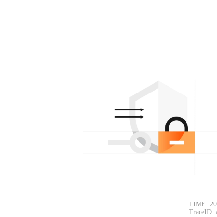
TIME: 20
TraceID: