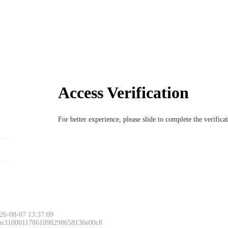
Access Verification
For better experience, please slide to complete the verific
26-08-07 13:37:09
 ac11000117861098298658136e00c8