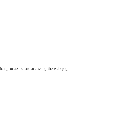
ation process before accessing the web page.