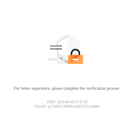
For better experience, please complete the verification process.
TIME: 2026-08-06 07:47:38
TraceID: ac11000117860024580227124e00bc