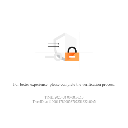
For better experience, please complete the verification process.
TIME: 2026-08-06 08:36:10
TraceID: ac11000117860053707351822e00a5