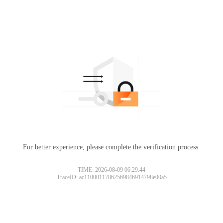
For better experience, please complete the verification process.
TIME: 2026-08-09 06:29:44
TraceID: ac11000117862569846914798e00a5