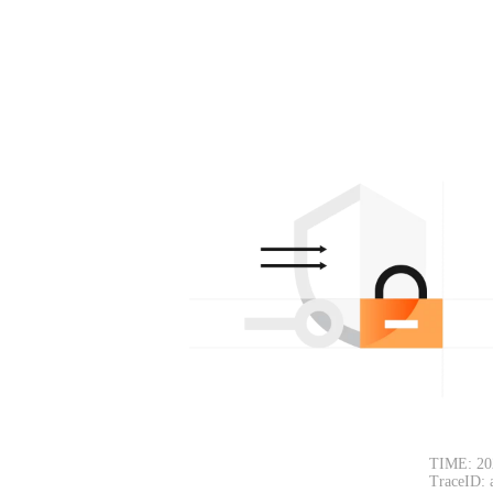
TIME: 20
TraceID: