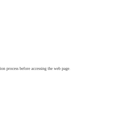
ation process before accessing the web page.