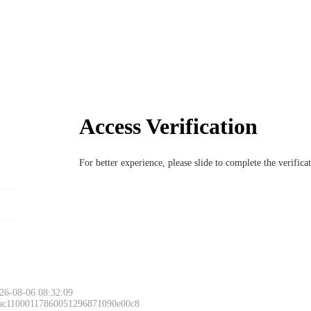
Access Verification
For better experience, please slide to complete the verific
26-08-06 08:32:09
 ac11000117860051296871090e00c8