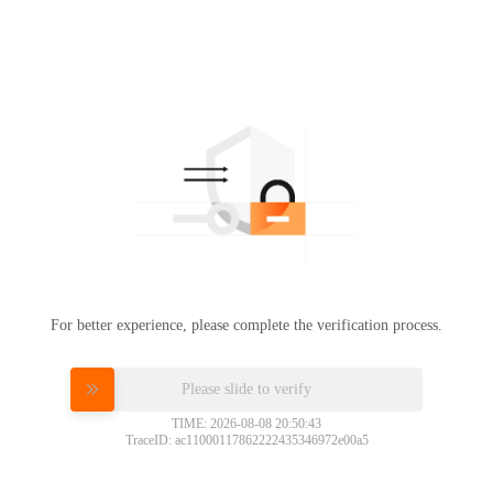
For better experience, please complete the verification process.
Please slide to verify
TIME: 2026-08-08 20:50:43
TraceID: ac11000117862222435346972e00a5