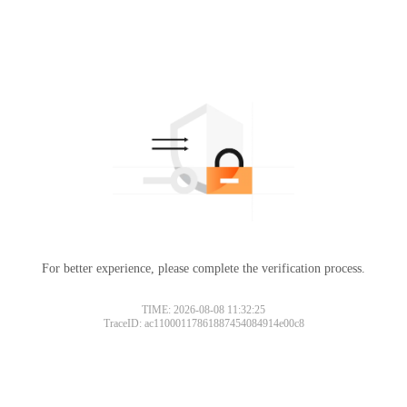
For better experience, please complete the verification process.
TIME: 2026-08-08 11:32:25
TraceID: ac11000117861887454084914e00c8