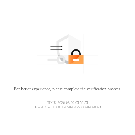
For better experience, please complete the verification process.
TIME: 2026-08-06 05:50:55
TraceID: ac11000117859954553306990e00a3