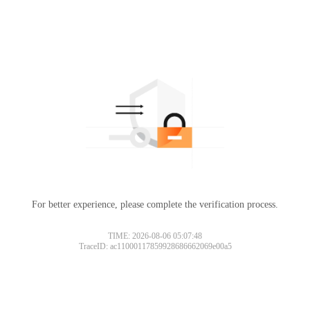
For better experience, please complete the verification process.
TIME: 2026-08-06 05:07:48
TraceID: ac11000117859928686662069e00a5