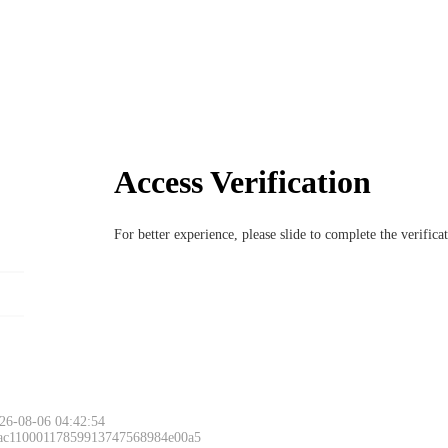
Access Verification
For better experience, please slide to complete the verific
26-08-06 04:42:54
 ac11000117859913747568984e00a5