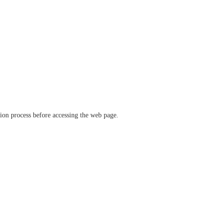
ation process before accessing the web page.