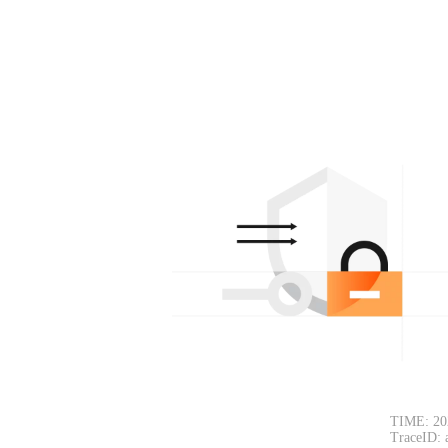
TIME: 20
TraceID: