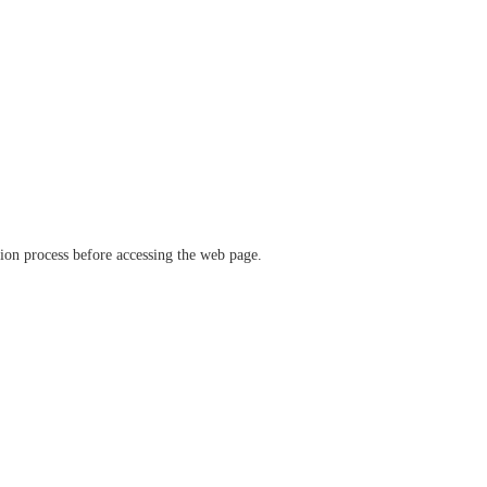
ation process before accessing the web page.