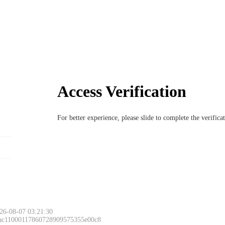
Access Verification
For better experience, please slide to complete the verific
26-08-07 03:21:30
 ac11000117860728909575355e00c8