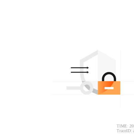
TIME: 20
TraceID: