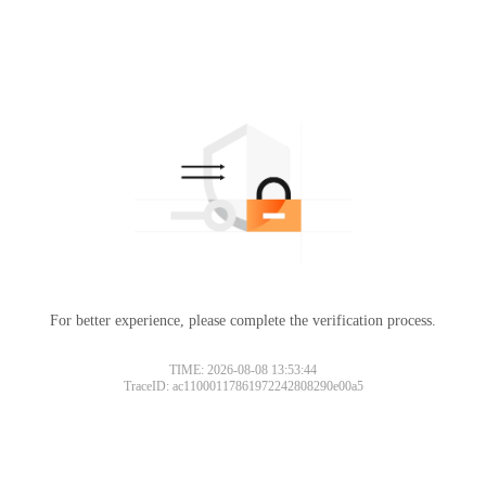
For better experience, please complete the verification process.
TIME: 2026-08-08 13:53:44
TraceID: ac11000117861972242808290e00a5