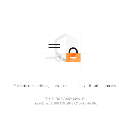
For better experience, please complete the verification process.
TIME: 2026-08-09 14:04:32
TraceID: ac11000117862842721064334e00bc