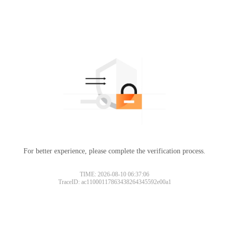
For better experience, please complete the verification process.
TIME: 2026-08-10 06:37:06
TraceID: ac11000117863438264345592e00a1