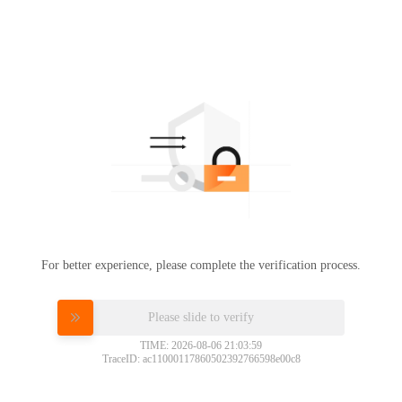
For better experience, please complete the verification process.
Please slide to verify
TIME: 2026-08-06 21:03:59
TraceID: ac11000117860502392766598e00c8