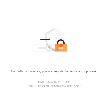
For better experience, please complete the verification process.
TIME: 2026-08-09 16:03:09
TraceID: ac11000117862913892286681e00d7