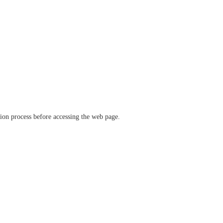
ation process before accessing the web page.