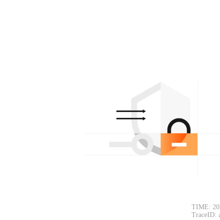
TIME: 20
TraceID: