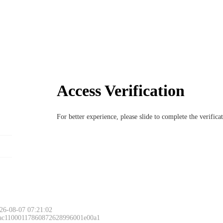
Access Verification
For better experience, please slide to complete the verific
26-08-07 07:21:02
 ac11000117860872628996001e00a1