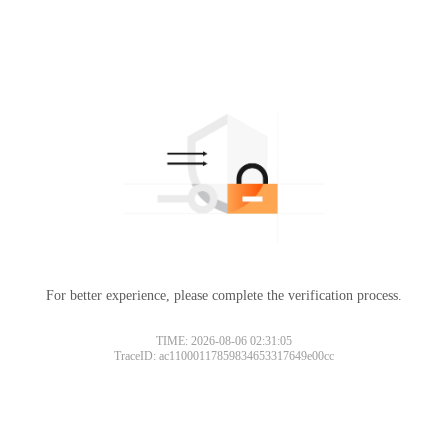
For better experience, please complete the verification process.
TIME: 2026-08-06 02:31:05
TraceID: ac11000117859834653317649e00cc