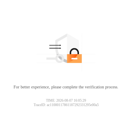
For better experience, please complete the verification process.
TIME: 2026-08-07 16:05:29
TraceID: ac11000117861187292331295e00a5