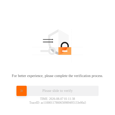
For better experience, please complete the verification process.
Please slide to verify
TIME: 2026-08-07 01:11:38
TraceID: ac11000117860650989495133e00a5