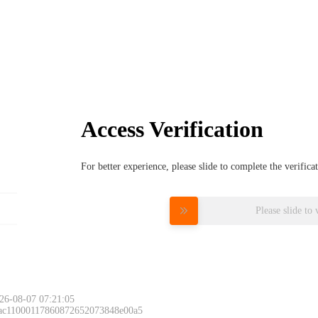
Access Verification
For better experience, please slide to complete the verific
Please slide to 
26-08-07 07:21:05
 ac11000117860872652073848e00a5