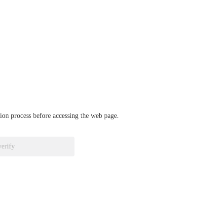
ation process before accessing the web page.
verify