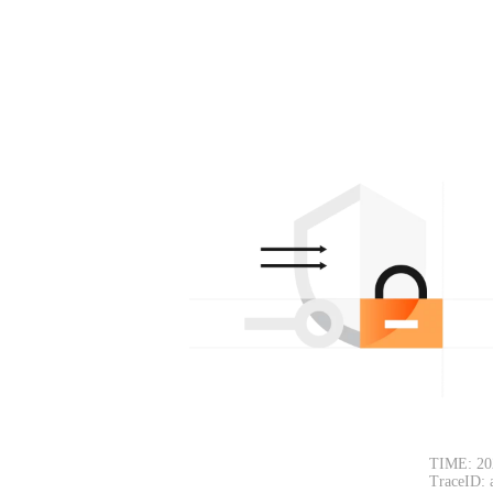
TIME: 20
TraceID: