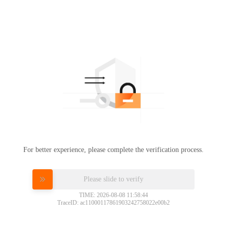
For better experience, please complete the verification process.
Please slide to verify
TIME: 2026-08-08 11:58:44
TraceID: ac11000117861903242758022e00b2