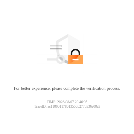
For better experience, please complete the verification process.
TIME: 2026-08-07 20:46:05
TraceID: ac11000117861355652775336e00a3