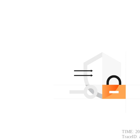
TIME: 20
TraceID: