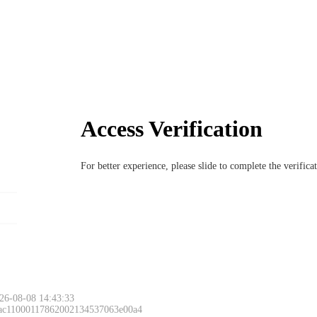
Access Verification
For better experience, please slide to complete the verific
26-08-08 14:43:33
 ac11000117862002134537063e00a4