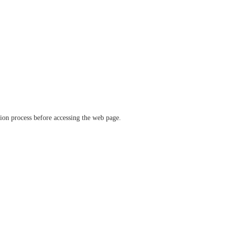
ation process before accessing the web page.