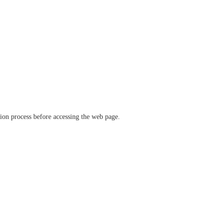
ation process before accessing the web page.