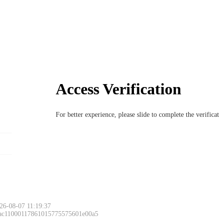
Access Verification
For better experience, please slide to complete the verific
26-08-07 11:19:37
 ac11000117861015775575601e00a5