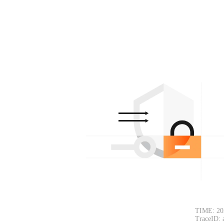
TIME: 20
TraceID: