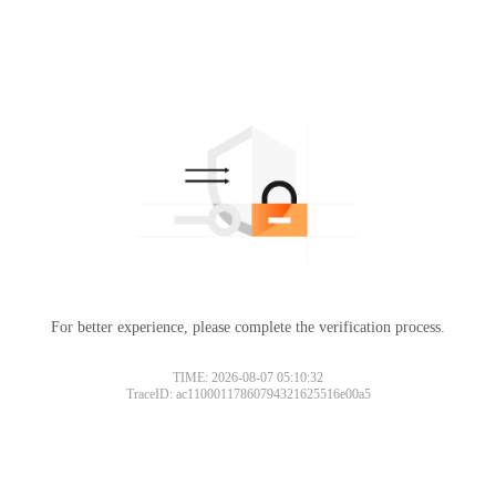
For better experience, please complete the verification process.
TIME: 2026-08-07 05:10:32
TraceID: ac11000117860794321625516e00a5