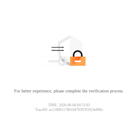
For better experience, please complete the verification process.
TIME: 2026-08-08 04:53:03
TraceID: ac11000117861647830785924e00bc