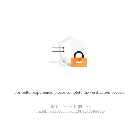
For better experience, please complete the verification process.
TIME: 2026-08-10 09:49:07
TraceID: ac11000117863553471243946e00a5