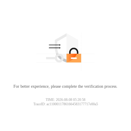
For better experience, please complete the verification process.
TIME: 2026-08-08 05:20:58
TraceID: ac11000117861664583177717e00a5