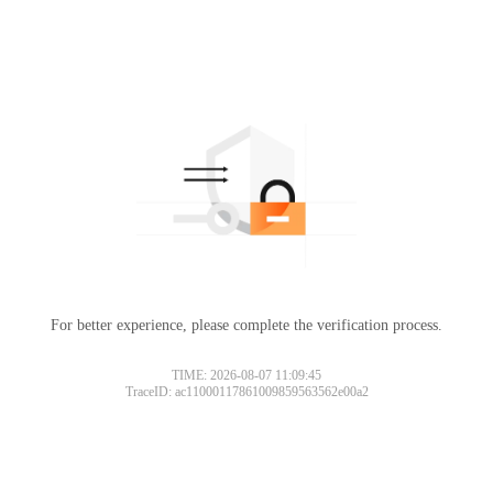
For better experience, please complete the verification process.
TIME: 2026-08-07 11:09:45
TraceID: ac11000117861009859563562e00a2