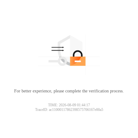
For better experience, please complete the verification process.
TIME: 2026-08-09 01:44:17
TraceID: ac11000117862398575706167e00a5