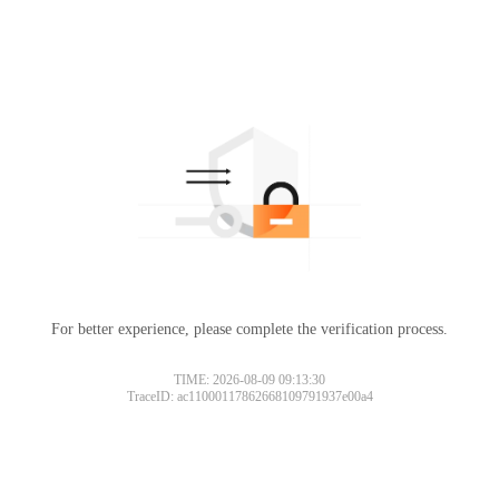
For better experience, please complete the verification process.
TIME: 2026-08-09 09:13:30
TraceID: ac11000117862668109791937e00a4