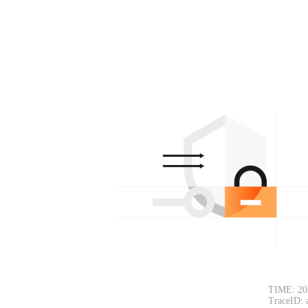
TIME: 20
TraceID: