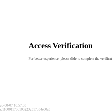
Access Verification
For better experience, please slide to complete the verific
26-08-07 10:57:03
 ac11000117861002232317334e00a3