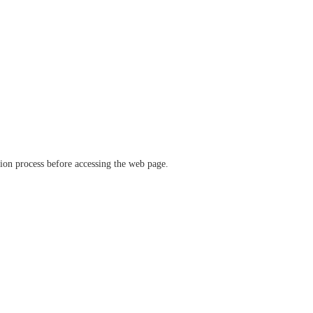
ation process before accessing the web page.